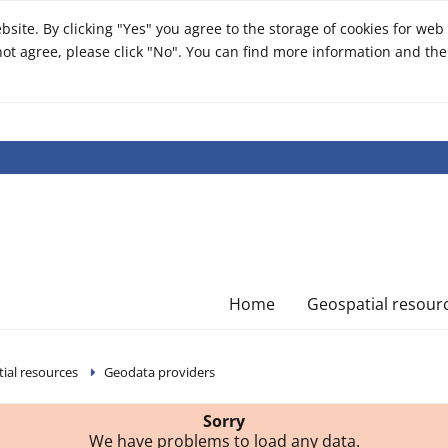
ite. By clicking "Yes" you agree to the storage of cookies for web 
o not agree, please click "No". You can find more information and the
Home
Geospatial resour
ial resources
Geodata providers
Sorry
We have problems to load any data.