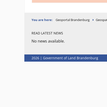
You are here:
Geoportal Brandenburg
Geospat
READ LATEST NEWS
No news available.
2026 | Government of Land Brandenburg