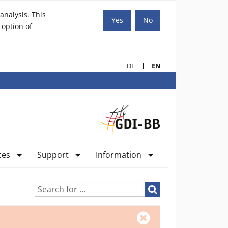
analysis. This
Yes
No
 option of
DE
EN
ces
Support
Information
Search