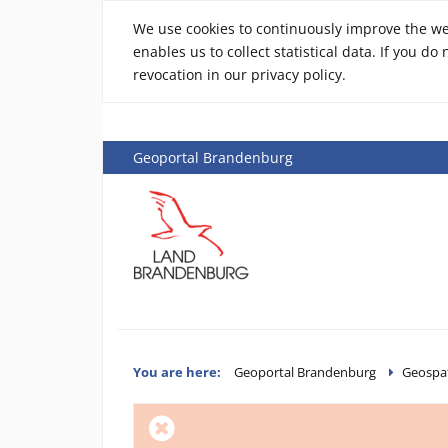
We use cookies to continuously improve the webs
enables us to collect statistical data. If you d
revocation in our privacy policy.
Geoportal Brandenburg
You are here:
Geoportal Brandenburg
Geospat