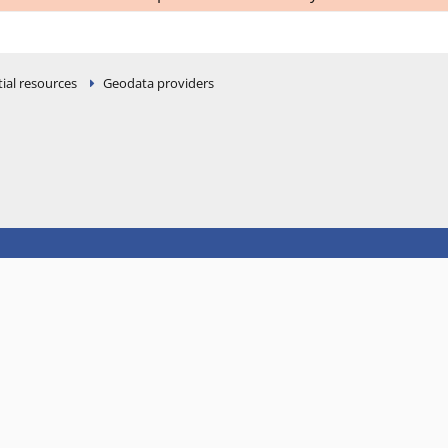
ial resources
Geodata providers