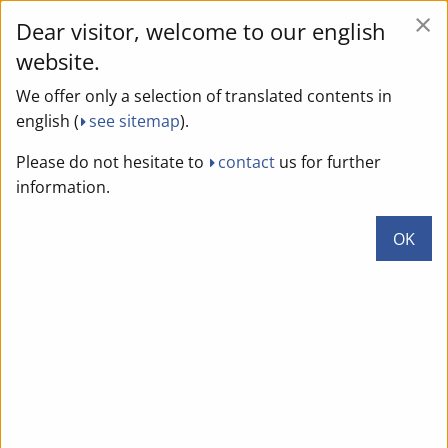
×
Dear visitor, welcome to our english
We use cookies to continuously improve the website. By
clicking "Yes" you agree to the storage of cookies for web
website.
analysis. This enables us to collect statistical data. If you
We offer only a selection of translated contents in
do not agree, please click "No". You can find more
english (
see sitemap
).
information and the option of revocation in our privacy
policy.
Please do not hesitate to
contact
us for further
information.
Yes
No
OK
DE
EN
Geoportal Brandenburg
Page menu
Page
menu